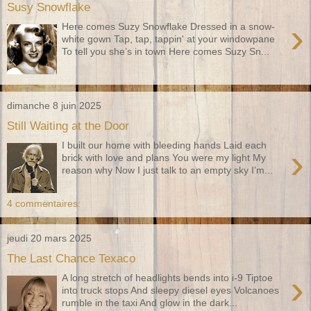
Susy Snowflake
›
Here comes Suzy Snowflake Dressed in a snow-
white gown Tap, tap, tappin' at your windowpane
To tell you she’s in town Here comes Suzy Sn...
dimanche 8 juin 2025
Still Waiting at the Door
I built our home with bleeding hands Laid each
›
brick with love and plans You were my light My
reason why Now I just talk to an empty sky I’m...
4 commentaires:
jeudi 20 mars 2025
The Last Chance Texaco
›
A long stretch of headlights bends into i-9 Tiptoe
into truck stops And sleepy diesel eyes Volcanoes
rumble in the taxi And glow in the dark...