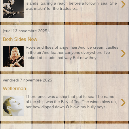
›
islands Sailing a reach before a followin' sea She
was makin' for the trades o...
jeudi 13 novembre 2025
Both Sides Now
›
Rows and floes of angel hair And ice cream castles
in the air And feather canyons everywhere I've
looked at clouds that way But now they...
vendredi 7 novembre 2025
Wellerman
›
There once was a ship that put to sea The name
of the ship was the Billy of Tea The winds blew up,
her bow dipped down O blow, my bully boys...