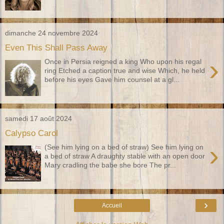
dimanche 24 novembre 2024
Even This Shall Pass Away
›
Once in Persia reigned a king Who upon his regal
ring Etched a caption true and wise Which, he held
before his eyes Gave him counsel at a gl...
samedi 17 août 2024
Calypso Carol
›
(See him lying on a bed of straw) See him lying on
a bed of straw A draughty stable with an open door
Mary cradling the babe she bore The pr...
›
Accueil