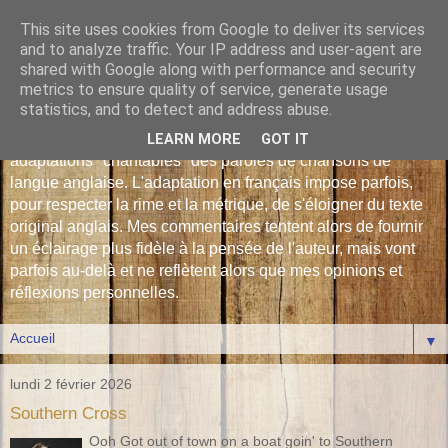
This site uses cookies from Google to deliver its services
Les Monophonies de
and to analyze traffic. Your IP address and user-agent are
shared with Google along with performance and security
Polyphrène
metrics to ensure quality of service, generate usage
statistics, and to detect and address abuse.
Versions françaises inédites : déjà plus de 510 traductions -
LEARN MORE
GOT IT
adaptations "chantables" des paroles de chansons de
langue anglaise. L'adaptation en français impose parfois,
pour respecter la rime et la métrique, de s'éloigner du texte
original anglais. Mes commentaires tentent alors de fournir
un éclairage plus fidèle à la pensée de l'auteur, mais vont
parfois au-delà et ne reflètent alors que mes opinions et
réflexions personnelles.
▼
lundi 2 février 2026
Southern Cross
Ooh Got out of town on a boat goin' to Southern